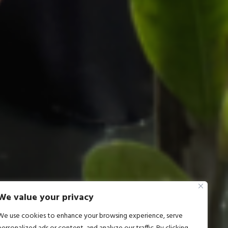
We value your privacy
We use cookies to enhance your browsing experience, serve