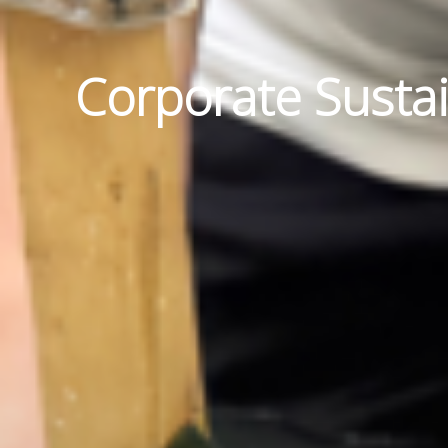
Corporate Sustai