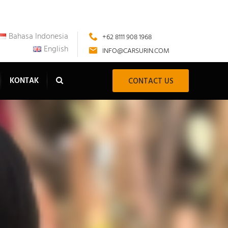
Bahasa Indonesia
+62 8111 908 1968
English
INFO@CARSURIN.COM
KONTAK
CONTACT US