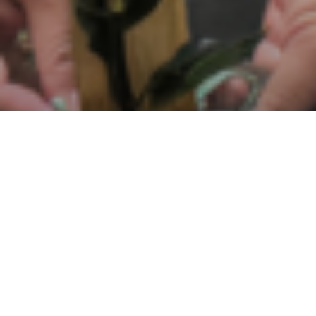
Sosial
,
Lingkunga