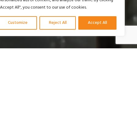
personalized ads or content, and analyze our traffic. By clicking
"Accept All", you consent to our use of cookies.
Customize
Reject All
Accept All
uk tiga pilar inti