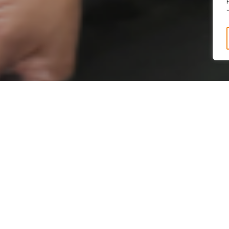
n
, dan
Pendidikan
membent