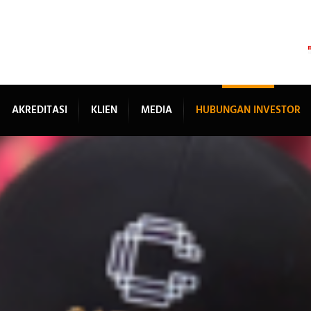
AKREDITASI
KLIEN
MEDIA
HUBUNGAN INVESTOR