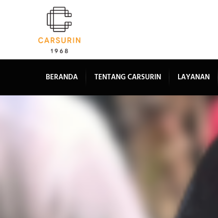
BERANDA
TENTANG CARSURIN
LAYANAN