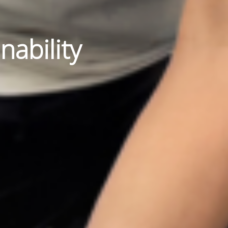
nability