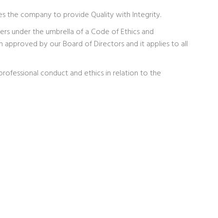
ves the company to provide Quality with Integrity.
rs under the umbrella of a Code of Ethics and
pproved by our Board of Directors and it applies to all
professional conduct and ethics in relation to the