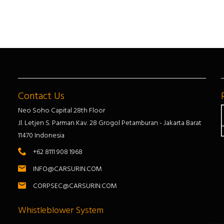
Contact Us
Neo Soho Capital 28th Floor
Jl. Letjen S. Parman Kav. 28 Grogol Petamburan - Jakarta Barat
11470 Indonesia
+62 8111 908 1968
INFO@CARSURIN.COM
CORPSEC@CARSURIN.COM
Whistleblower System