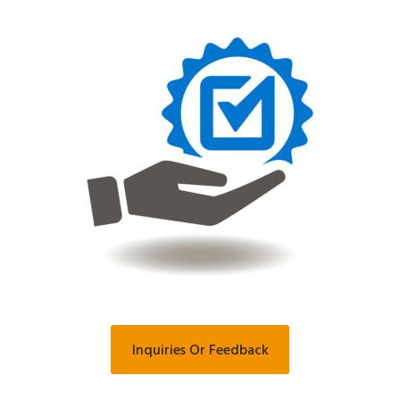
Inquiries Or Feedback