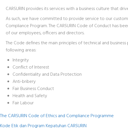
CARSURIN provides its services with a business culture that dri
As such, we have committed to provide service to our custome
Compliance Program. The CARSURIN Code of Conduct has been a
of our employees, officers and directors.
The Code defines the main principles of technical and business 
following areas:
Integrity
Conflict of Interest
Confidentiality and Data Protection
Anti-bribery
Fair Business Conduct
Health and Safety
Fair Labour
The CARSURIN Code of Ethics and Compliance Programme
Kode Etik dan Program Kepatuhan CARSURIN