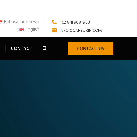
Bahasa Indonesia
+62 8111 908 1968
English
INFO@CARSURIN.COM
S
CONTACT
CONTACT US