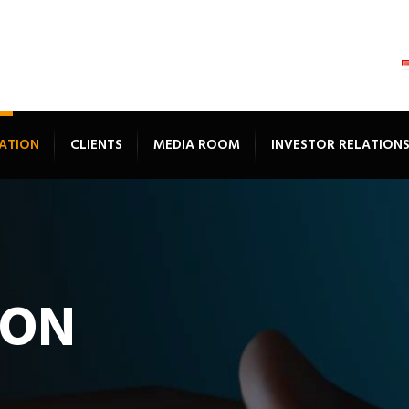
ATION
CLIENTS
MEDIA ROOM
INVESTOR RELATION
ION