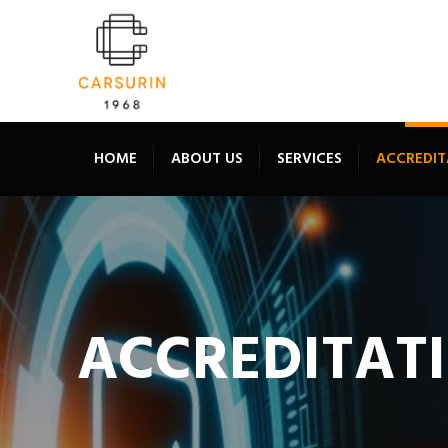
HOME
ABOUT US
SERVICES
ACCREDIT
ACCREDITAT