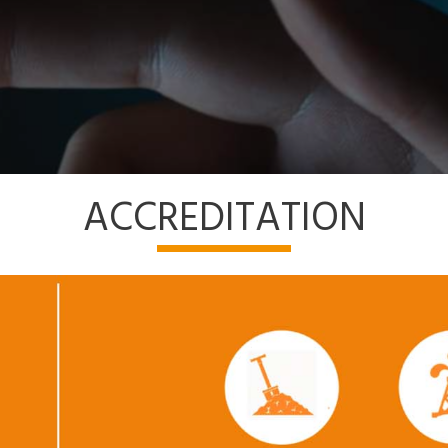
ACCREDITATION