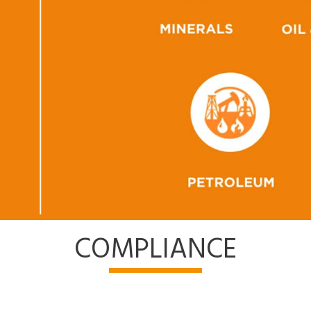
COMPLIANCE