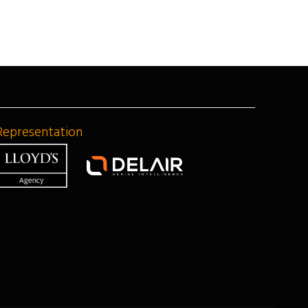
Representation