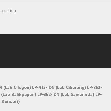
nspection
 (Lab Cilegon) LP-415-IDN (Lab Cikarang) LP-353-
 (Lab Balikpapan) LP-352-IDN (Lab Samarinda) LP-
b Kendari)