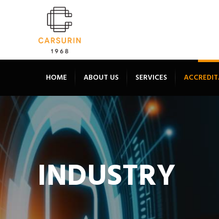
HOME
ABOUT US
SERVICES
ACCREDIT
INDUSTRY