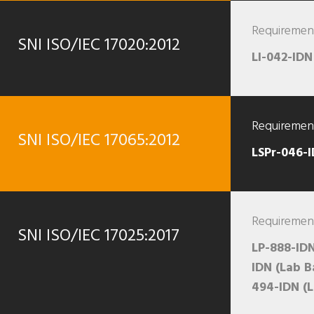
Requirement
SNI ISO/IEC 17020:2012
LI-042-IDN
Requirement
SNI ISO/IEC 17065:2012
LSPr-046-
Requirement
SNI ISO/IEC 17025:2017
LP-888-IDN
IDN (Lab B
494-IDN (L