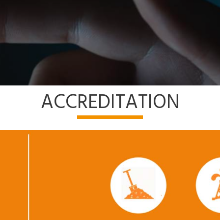
ACCREDITATION