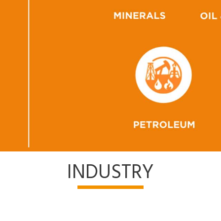
INDUSTRY