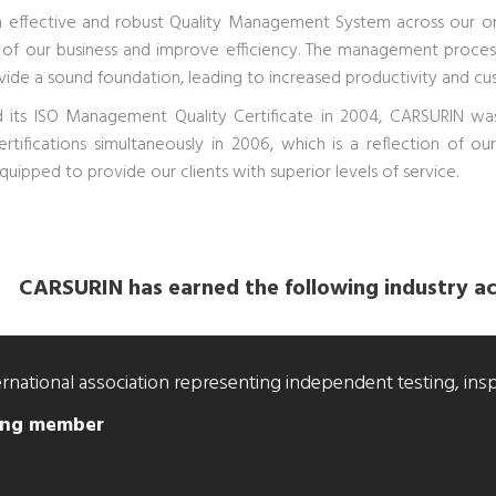
 effective and robust Quality Management System across our org
 of our business and improve efficiency. The management proces
vide a sound foundation, leading to increased productivity and cus
 its ISO Management Quality Certificate in 2004, CARSURIN was
certifications simultaneously in 2006, which is a reflection of 
quipped to provide our clients with superior levels of service.
CARSURIN has earned the following industry ac
ernational association representing independent testing, ins
ding member