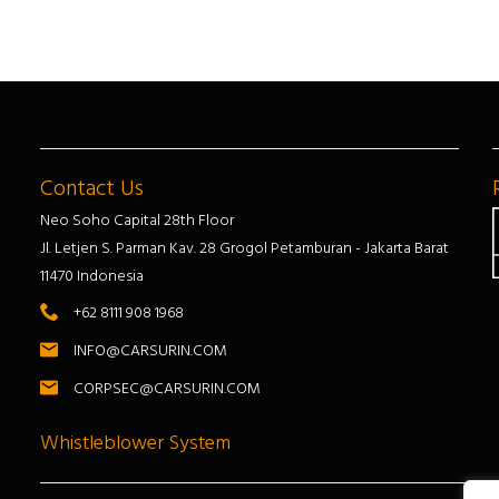
Contact Us
Neo Soho Capital 28th Floor
Jl. Letjen S. Parman Kav. 28 Grogol Petamburan - Jakarta Barat
11470 Indonesia
+62 8111 908 1968
INFO@CARSURIN.COM
CORPSEC@CARSURIN.COM
Whistleblower System