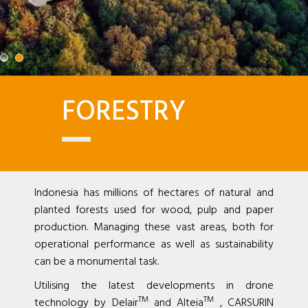
FORESTRY
Indonesia has millions of hectares of natural and
planted forests used for wood, pulp and paper
production. Managing these vast areas, both for
operational performance as well as sustainability
can be a monumental task.
Utilising the latest developments in drone
TM
TM
technology by Delair
and Alteia
, CARSURIN