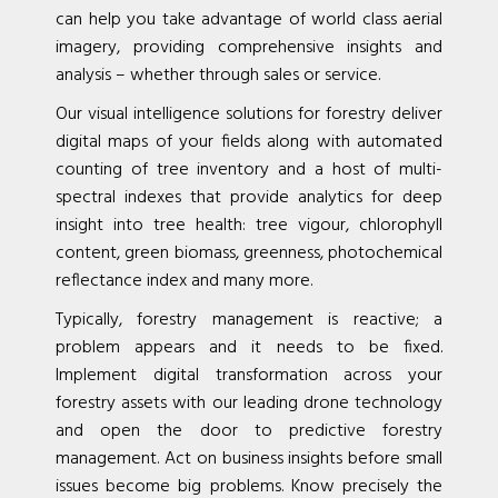
can help you take advantage of world class aerial
imagery, providing comprehensive insights and
analysis – whether through sales or service.
Our visual intelligence solutions for forestry deliver
digital maps of your fields along with automated
counting of tree inventory and a host of multi-
spectral indexes that provide analytics for deep
insight into tree health: tree vigour, chlorophyll
content, green biomass, greenness, photochemical
reflectance index and many more.
Typically, forestry management is reactive; a
problem appears and it needs to be fixed.
Implement digital transformation across your
forestry assets with our leading drone technology
and open the door to predictive forestry
management. Act on business insights before small
issues become big problems. Know precisely the