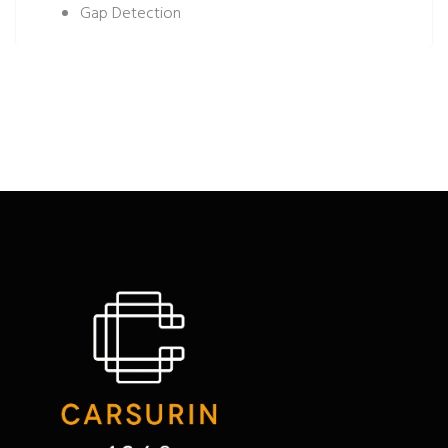
Gap Detection
Tree Density
Plant Height