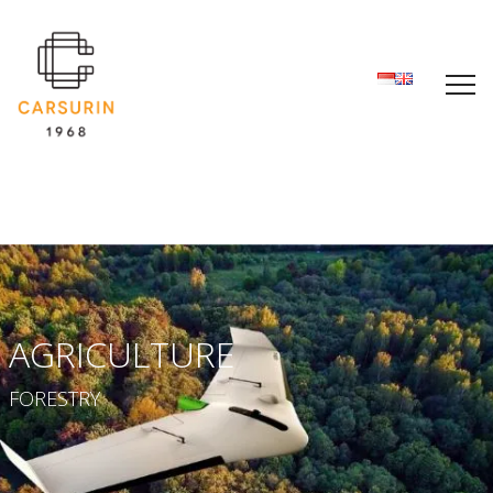
AGRICULTURE
FORESTRY