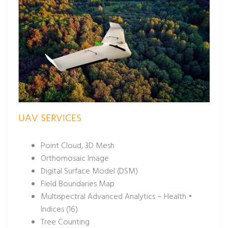
UAV SERVICES
Point Cloud, 3D Mesh
Orthomosaic Image
Digital Surface Model (DSM)
Field Boundaries Map
Multispectral Advanced Analytics – Health •
Indices (16)
Tree Counting