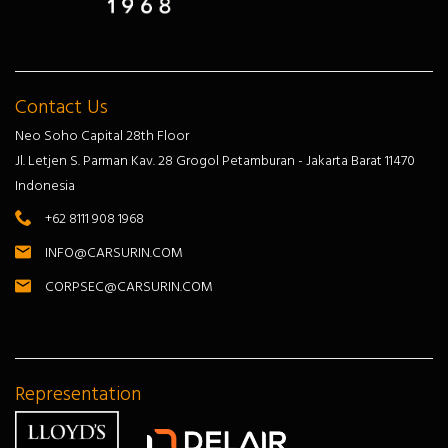
Contact Us
Neo Soho Capital 28th Floor
Jl. Letjen S. Parman Kav. 28 Grogol Petamburan - Jakarta Barat 11470
Indonesia
+62 8111 908 1968
INFO@CARSURIN.COM
CORPSEC@CARSURIN.COM
Representation