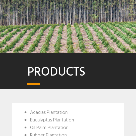
PRODUCTS
Acacias Plantation
Eucalyptus Plantation
Oil Palm Plantation
Rubber Plantation