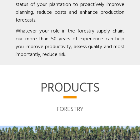
status of your plantation to proactively improve
planning, reduce costs and enhance production
forecasts.
Whatever your role in the forestry supply chain,
our more than 50 years of experience can help
you improve productivity, assess quality and most
importantly, reduce risk.
PRODUCTS
FORESTRY