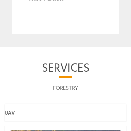
SERVICES
FORESTRY
UAV