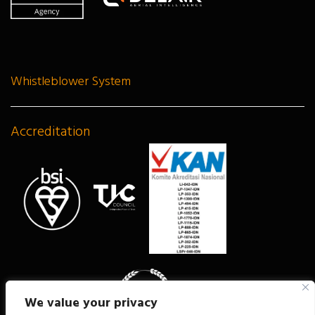
Whistleblower System
Accreditation
We value your privacy