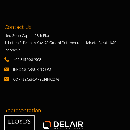
Contact Us
Neo Soho Capital 28th Floor
Jl. Letjen S. Parman Kav. 28 Grogol Petamburan - Jakarta Barat 11470
Indonesia
+62 8111 908 1968
INFO@CARSURIN.COM
CORPSEC@CARSURIN.COM
Representation