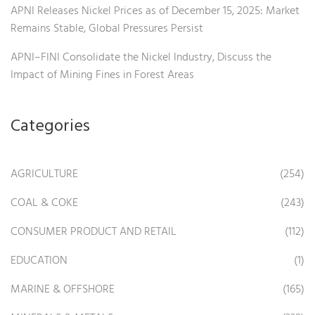
APNI Releases Nickel Prices as of December 15, 2025: Market
Remains Stable, Global Pressures Persist
APNI–FINI Consolidate the Nickel Industry, Discuss the
Impact of Mining Fines in Forest Areas
Categories
AGRICULTURE
(254)
COAL & COKE
(243)
CONSUMER PRODUCT AND RETAIL
(112)
EDUCATION
(1)
MARINE & OFFSHORE
(165)