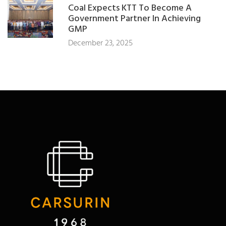
Coal Expects KTT To Become A
Government Partner In Achieving
GMP
December 23, 2025