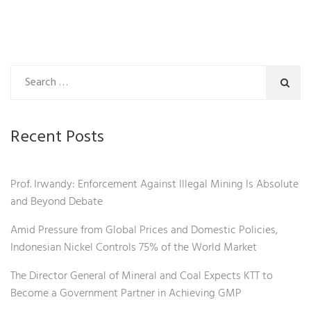
Recent Posts
Prof. Irwandy: Enforcement Against Illegal Mining Is Absolute
and Beyond Debate
Amid Pressure from Global Prices and Domestic Policies,
Indonesian Nickel Controls 75% of the World Market
The Director General of Mineral and Coal Expects KTT to
Become a Government Partner in Achieving GMP