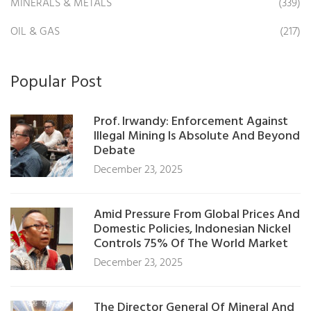
MINERALS & METALS
(339)
OIL & GAS
(217)
Popular Post
Prof. Irwandy: Enforcement Against
Illegal Mining Is Absolute And Beyond
Debate
December 23, 2025
Amid Pressure From Global Prices And
Domestic Policies, Indonesian Nickel
Controls 75% Of The World Market
December 23, 2025
The Director General Of Mineral And