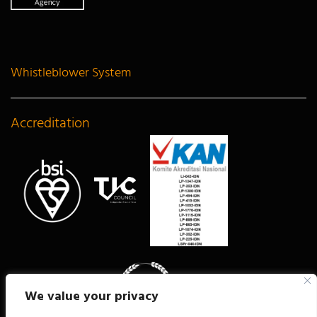
Whistleblower System
Accreditation
We value your privacy