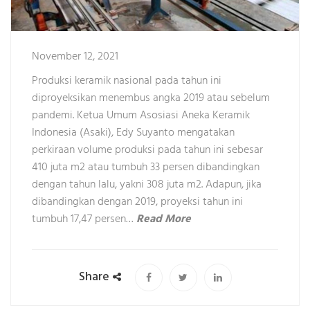
November 12, 2021
Produksi keramik nasional pada tahun ini
diproyeksikan menembus angka 2019 atau sebelum
pandemi. Ketua Umum Asosiasi Aneka Keramik
Indonesia (Asaki), Edy Suyanto mengatakan
perkiraan volume produksi pada tahun ini sebesar
410 juta m2 atau tumbuh 33 persen dibandingkan
dengan tahun lalu, yakni 308 juta m2. Adapun, jika
dibandingkan dengan 2019, proyeksi tahun ini
tumbuh 17,47 persen…
Read More
Share