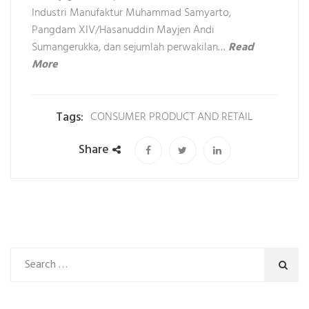
Industri Manufaktur Muhammad Samyarto,
Pangdam XIV/Hasanuddin Mayjen Andi
Sumangerukka, dan sejumlah perwakilan…
Read
More
Tags:
CONSUMER PRODUCT AND RETAIL
Share