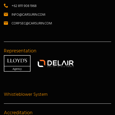
+62 8111 908 1968
INFO@CARSURIN.COM
CORPSEC@CARSURIN.COM
Representation
Whistleblower System
Accreditation