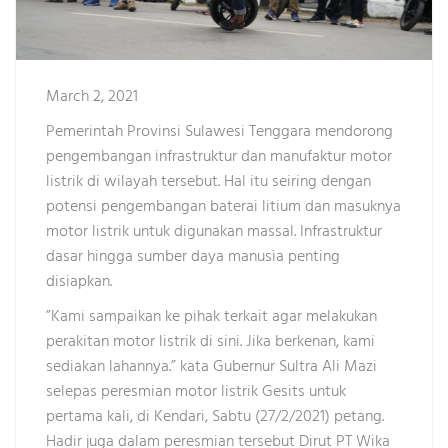
March 2, 2021
Pemerintah Provinsi Sulawesi Tenggara mendorong
pengembangan infrastruktur dan manufaktur motor
listrik di wilayah tersebut. Hal itu seiring dengan
potensi pengembangan baterai litium dan masuknya
motor listrik untuk digunakan massal. Infrastruktur
dasar hingga sumber daya manusia penting
disiapkan.
”Kami sampaikan ke pihak terkait agar melakukan
perakitan motor listrik di sini. Jika berkenan, kami
sediakan lahannya.” kata Gubernur Sultra Ali Mazi
selepas peresmian motor listrik Gesits untuk
pertama kali, di Kendari, Sabtu (27/2/2021) petang.
Hadir juga dalam peresmian tersebut Dirut PT Wika