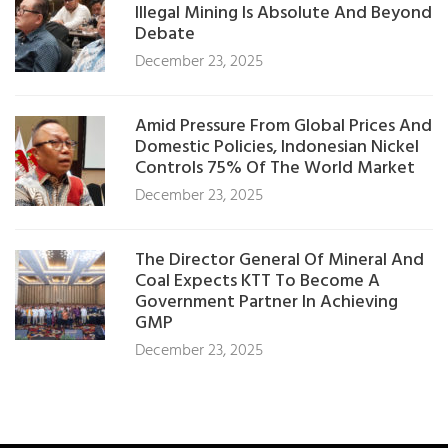
Illegal Mining Is Absolute And Beyond
Debate
December 23, 2025
Amid Pressure From Global Prices And
Domestic Policies, Indonesian Nickel
Controls 75% Of The World Market
December 23, 2025
The Director General Of Mineral And
Coal Expects KTT To Become A
Government Partner In Achieving
GMP
December 23, 2025