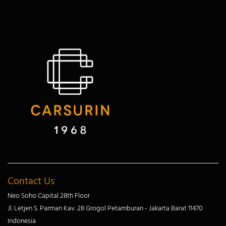
Contact Us
Neo Soho Capital 28th Floor
Jl. Letjen S. Parman Kav. 28 Grogol Petamburan - Jakarta Barat 11470
Indonesia