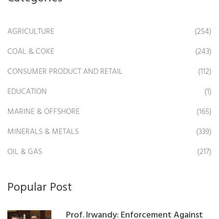
AGRICULTURE
(254)
COAL & COKE
(243)
CONSUMER PRODUCT AND RETAIL
(112)
EDUCATION
(1)
MARINE & OFFSHORE
(165)
MINERALS & METALS
(339)
OIL & GAS
(217)
Popular Post
Prof. Irwandy: Enforcement Against