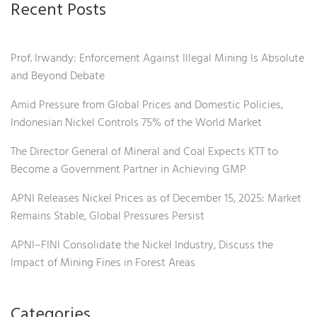
Recent Posts
Prof. Irwandy: Enforcement Against Illegal Mining Is Absolute
and Beyond Debate
Amid Pressure from Global Prices and Domestic Policies,
Indonesian Nickel Controls 75% of the World Market
The Director General of Mineral and Coal Expects KTT to
Become a Government Partner in Achieving GMP
APNI Releases Nickel Prices as of December 15, 2025: Market
Remains Stable, Global Pressures Persist
APNI–FINI Consolidate the Nickel Industry, Discuss the
Impact of Mining Fines in Forest Areas
Categories